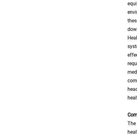
equi
envi
thes
down
Heal
syst
effe
requ
medi
comf
head
heal
Comp
The 
heal