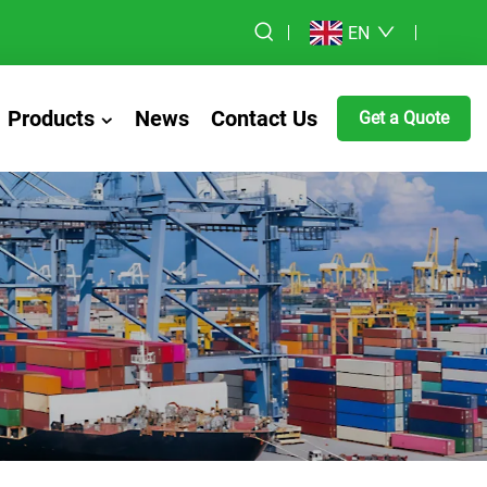
EN
Products
News
Contact Us
Get a Quote