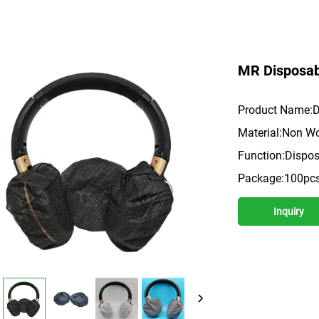
MR Disposab
Product Name:D
Material:Non Wo
Function:Disposa
Package:100pc
Inquiry