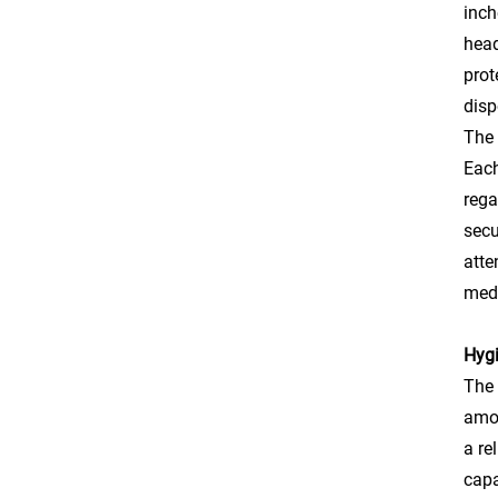
inch
head
prot
disp
The 
Each
rega
secu
atte
medi
Hygi
The 
amon
a re
capa