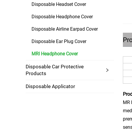
Disposable Headset Cover
Disposable Headphone Cover
Disposable Airline Earpad Cover
Pro
Disposable Ear Plug Cover
MRI Headphone Cover
Disposable Car Protective
Products
Disposable Applicator
Prod
MR D
medi
prem
sens