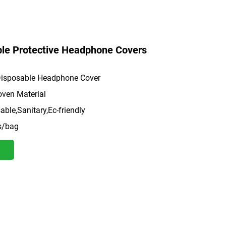
le Protective Headphone Covers
isposable Headphone Cover
ven Material
ble,Sanitary,Ec-friendly
s/bag