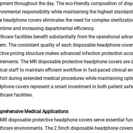
pment throughout the day. The eco-friendly composition of di
ronmental responsibility while maintaining the highest standar
e headphone covers eliminates the need for complex sterilizatio
time and increasing departmental efficiency.
thcare facilities benefit substantially from the operational ad
em. The consistent quality of each disposable headphone cover 
ctive pricing structure makes advanced infection protection acce
irements. The MR disposable protective headphone covers are d
cal staff to maintain efficient workflow in fast-paced clinical 
ort during extended medical procedures while maintaining opti
phone covers represent a smart investment in both patient safe
thcare facilities.
rehensive Medical Applications
MR disposable protective headphone covers serve essential fun
thcare environments. The 2.5inch disposable headphone covers ar