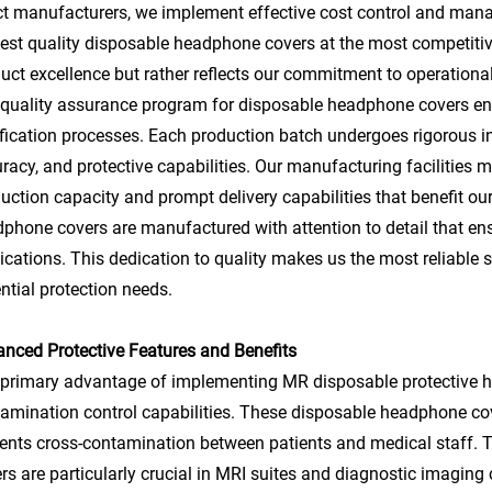
ct manufacturers, we implement effective cost control and man
est quality disposable headphone covers at the most competitiv
uct excellence but rather reflects our commitment to operationa
quality assurance program for disposable headphone covers 
ification processes. Each production batch undergoes rigorous ins
racy, and protective capabilities. Our manufacturing facilities m
uction capacity and prompt delivery capabilities that benefit our
phone covers are manufactured with attention to detail that en
ications. This dedication to quality makes us the most reliable sup
ntial protection needs.
nced Protective Features and Benefits
primary advantage of implementing MR disposable protective hea
amination control capabilities. These disposable headphone cove
ents cross-contamination between patients and medical staff. 
rs are particularly crucial in MRI suites and diagnostic imaging