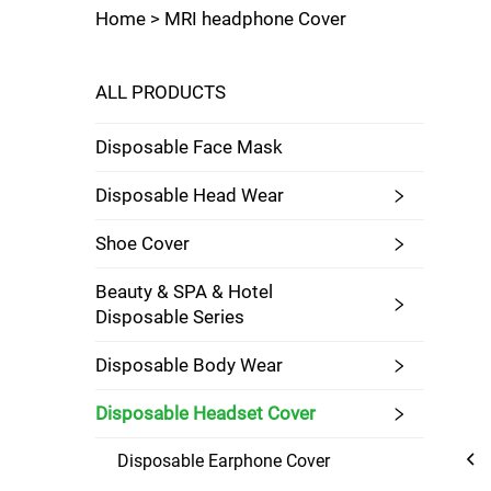
Home >
MRI headphone Cover
ALL PRODUCTS
Disposable Face Mask
Disposable Head Wear
Shoe Cover
Beauty & SPA & Hotel
Disposable Series
Disposable Body Wear
Disposable Headset Cover
Disposable Earphone Cover