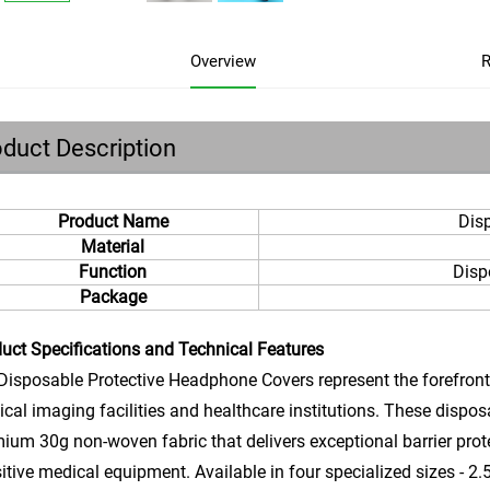
Overview
R
duct Description
Product Name
Dis
Material
Function
Disp
Package
uct Specifications and Technical Features
isposable Protective Headphone Covers represent the forefront 
cal imaging facilities and healthcare institutions. These dispo
ium 30g non-woven fabric that delivers exceptional barrier prot
itive medical equipment. Available in four specialized sizes - 2.5