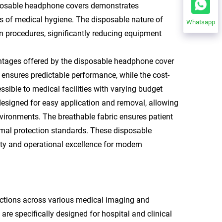
sposable headphone covers demonstrates
ds of medical hygiene. The disposable nature of
Whatsapp
n procedures, significantly reducing equipment
vantages offered by the disposable headphone cover
ensures predictable performance, while the cost-
ssible to medical facilities with varying budget
esigned for easy application and removal, allowing
environments. The breathable fabric ensures patient
mal protection standards. These disposable
ty and operational excellence for modern
ctions across various medical imaging and
e specifically designed for hospital and clinical