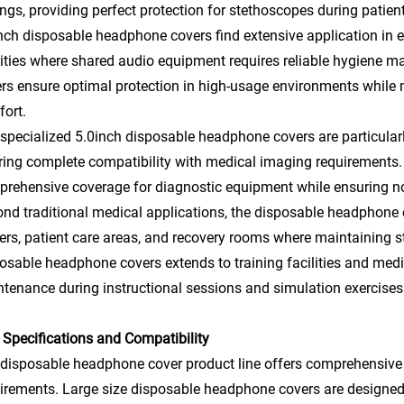
ings, providing perfect protection for stethoscopes during pati
nch disposable headphone covers find extensive application in ed
lities where shared audio equipment requires reliable hygiene 
rs ensure optimal protection in high-usage environments while 
ort.
specialized 5.0inch disposable headphone covers are particularly
ring complete compatibility with medical imaging requirements
rehensive coverage for diagnostic equipment while ensuring no 
nd traditional medical applications, the disposable headphone c
ers, patient care areas, and recovery rooms where maintaining st
osable headphone covers extends to training facilities and medi
tenance during instructional sessions and simulation exercises
 Specifications and Compatibility
disposable headphone cover product line offers comprehensiv
irements. Large size disposable headphone covers are designed