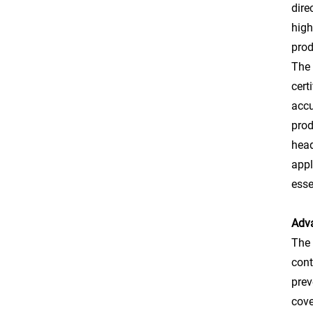
dire
high
prod
The 
cert
accu
prod
head
appl
esse
Adva
The 
cont
prev
cove