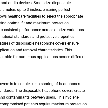
 and audio devices. Small size disposable
meters up to 3-inches, ensuring perfect
ows healthcare facilities to select the appropriate
eing optimal fit and maximum protection.
onsistent performance across all size variations.
aterial standards and protective properties
 features of disposable headphone covers ensure
plication and removal characteristics. This
uitable for numerous applications across different
vers is to enable clean sharing of headphones
tandards. The disposable headphone covers create
s and contaminants between users. This hygiene
unocompromised patients require maximum protection