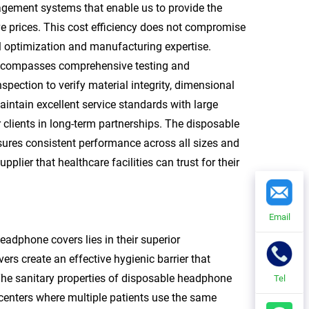
agement systems that enable us to provide the
e prices. This cost efficiency does not compromise
l optimization and manufacturing expertise.
encompasses comprehensive testing and
pection to verify material integrity, dimensional
aintain excellent service standards with large
 clients in long-term partnerships. The disposable
sures consistent performance across all sizes and
plier that healthcare facilities can trust for their
Email
dphone covers lies in their superior
rs create an effective hygienic barrier that
The sanitary properties of disposable headphone
Tel
 centers where multiple patients use the same