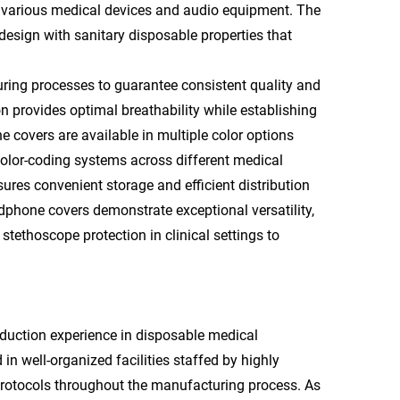
 various medical devices and audio equipment. The
esign with sanitary disposable properties that
ng processes to guarantee consistent quality and
provides optimal breathability while establishing
 covers are available in multiple color options
d color-coding systems across different medical
res convenient storage and efficient distribution
phone covers demonstrate exceptional versatility,
stethoscope protection in clinical settings to
duction experience in disposable medical
n well-organized facilities staffed by highly
 protocols throughout the manufacturing process. As