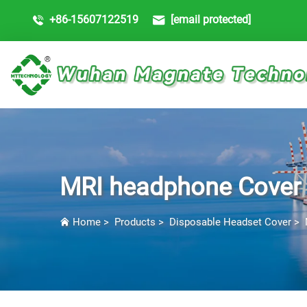
+86-15607122519
[email protected]
MRI headphone Cover
Home
>
Products
>
Disposable Headset Cover
>