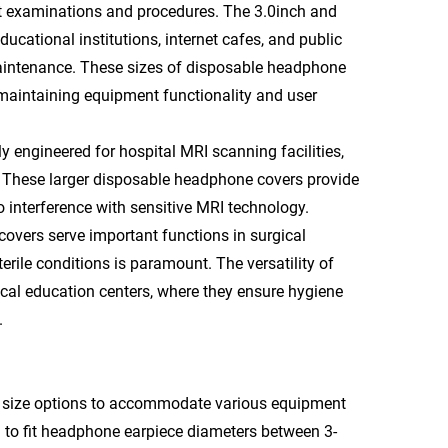
ent examinations and procedures. The 3.0inch and
ucational institutions, internet cafes, and public
maintenance. These sizes of disposable headphone
maintaining equipment functionality and user
 engineered for hospital MRI scanning facilities,
. These larger disposable headphone covers provide
interference with sensitive MRI technology.
overs serve important functions in surgical
erile conditions is paramount. The versatility of
cal education centers, where they ensure hygiene
.
e size options to accommodate various equipment
 to fit headphone earpiece diameters between 3-