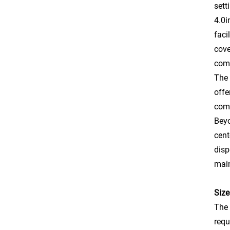
sett
4.0i
faci
cove
comf
The 
offe
comp
Beyo
cent
disp
main
Size
The 
requ