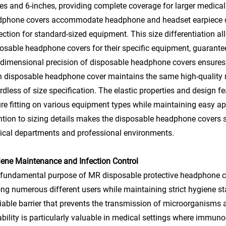
es and 6-inches, providing complete coverage for larger medical
phone covers accommodate headphone and headset earpiece dia
ection for standard-sized equipment. This size differentiation all
osable headphone covers for their specific equipment, guarante
dimensional precision of disposable headphone covers ensures c
 disposable headphone cover maintains the same high-quality m
rdless of size specification. The elastic properties and design
re fitting on various equipment types while maintaining easy ap
ntion to sizing details makes the disposable headphone covers s
cal departments and professional environments.
ene Maintenance and Infection Control
fundamental purpose of MR disposable protective headphone co
g numerous different users while maintaining strict hygiene s
liable barrier that prevents the transmission of microorganism
bility is particularly valuable in medical settings where imm