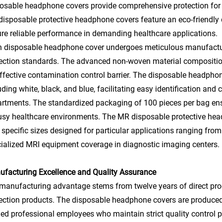
osable headphone covers provide comprehensive protection for
isposable protective headphone covers feature an eco-friendly d
re reliable performance in demanding healthcare applications.
 disposable headphone cover undergoes meticulous manufacturi
ection standards. The advanced non-woven material composition 
ffective contamination control barrier. The disposable headphone
uding white, black, and blue, facilitating easy identification an
rtments. The standardized packaging of 100 pieces per bag ensu
usy healthcare environments. The MR disposable protective head
 specific sizes designed for particular applications ranging from 
ialized MRI equipment coverage in diagnostic imaging centers.
facturing Excellence and Quality Assurance
manufacturing advantage stems from twelve years of direct pro
ection products. The disposable headphone covers are produced i
ned professional employees who maintain strict quality control