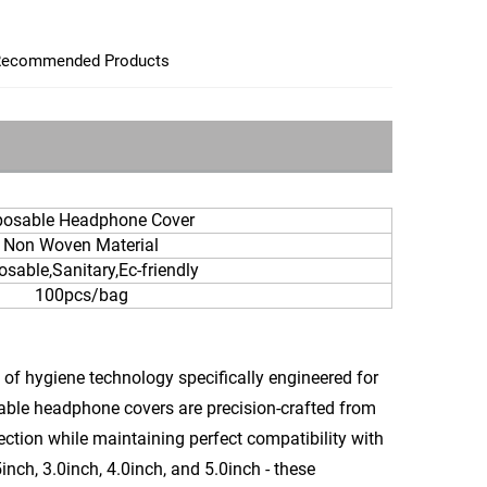
ecommended Products
posable Headphone Cover
Non Woven Material
osable,Sanitary,Ec-friendly
100pcs/bag
of hygiene technology specifically engineered for
sable headphone covers are precision-crafted from
ection while maintaining perfect compatibility with
inch, 3.0inch, 4.0inch, and 5.0inch - these