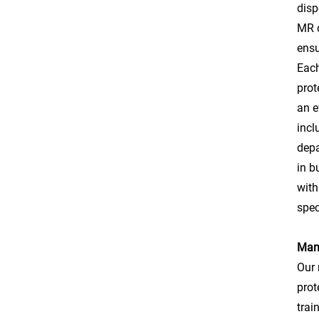
disp
MR d
ensu
Each
prot
an e
incl
depa
in b
with
spec
Manu
Our 
prot
trai