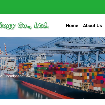
Home
About Us
MRI headphone Cover