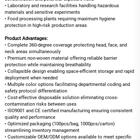
• Laboratory and research facilities handling hazardous
materials and sensitive experiments
• Food processing plants requiring maximum hygiene
protection in high-risk production areas
Product Advantages:
• Complete 360-degree coverage protecting head, face, and
neck areas simultaneously
• Premium non-woven material offering reliable barrier
protection while maintaining breathability
• Collapsible design enabling space-efficient storage and rapid
deployment when needed
• Multiple color options facilitating departmental coding and
safety protocol differentiation
• Cost-effective disposable solution eliminating cross-
contamination risks between uses
• ISO9001 and CE certified manufacturing ensuring consistent
quality and performance
• Optimized packaging (100pcs/bag, 1000pcs/carton)
streamlining inventory management
• Customizable OEM/ODM options available to meet specific