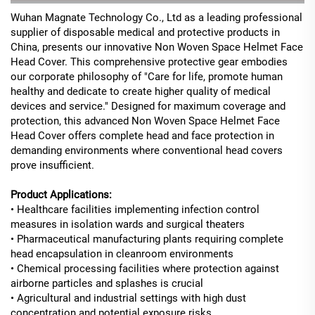
Wuhan Magnate Technology Co., Ltd as a leading professional
supplier of disposable medical and protective products in
China, presents our innovative Non Woven Space Helmet Face
Head Cover. This comprehensive protective gear embodies
our corporate philosophy of "Care for life, promote human
healthy and dedicate to create higher quality of medical
devices and service." Designed for maximum coverage and
protection, this advanced Non Woven Space Helmet Face
Head Cover offers complete head and face protection in
demanding environments where conventional head covers
prove insufficient.
Product Applications:
• Healthcare facilities implementing infection control
measures in isolation wards and surgical theaters
• Pharmaceutical manufacturing plants requiring complete
head encapsulation in cleanroom environments
• Chemical processing facilities where protection against
airborne particles and splashes is crucial
• Agricultural and industrial settings with high dust
concentration and potential exposure risks