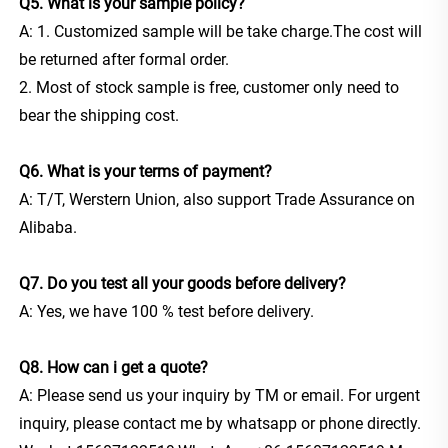
Q5. What is your sample policy? 
A: 1. Customized sample will be take charge.The cost will 
be returned after formal order.
2. Most of stock sample is free, customer only need to 
bear the shipping cost.
Q6. What is your terms of payment?
A: T/T, Werstern Union, also support Trade Assurance on 
Alibaba.
Q7. Do you test all your goods before delivery? 
A: Yes, we have 100 % test before delivery. 
Q8. How can i get a quote?
A: Please send us your inquiry by TM or email. For urgent 
inquiry, please contact me by whatsapp or phone directly. 