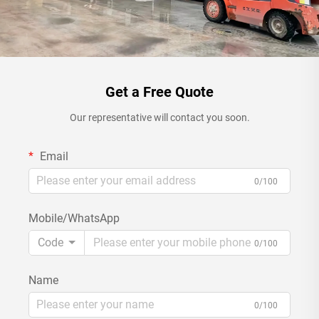
Get a Free Quote
Our representative will contact you soon.
Email
0/100
Mobile/WhatsApp
Code
0/100
Name
0/100