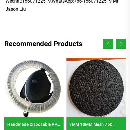
Wechat:15607122519,WhatsApp:+86-15607122519 Mr 
Jason Liu
Recommended Products
Handmade Disposable PP
7MM 10MM Mesh 75D