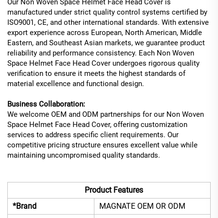
Our Non Woven Space Helmet Face Head Cover is
manufactured under strict quality control systems certified by
ISO9001, CE, and other international standards. With extensive
export experience across European, North American, Middle
Eastern, and Southeast Asian markets, we guarantee product
reliability and performance consistency. Each Non Woven
Space Helmet Face Head Cover undergoes rigorous quality
verification to ensure it meets the highest standards of
material excellence and functional design.
Business Collaboration:
We welcome OEM and ODM partnerships for our Non Woven
Space Helmet Face Head Cover, offering customization
services to address specific client requirements. Our
competitive pricing structure ensures excellent value while
maintaining uncompromised quality standards.
Product Features
*Brand
MAGNATE OEM OR ODM