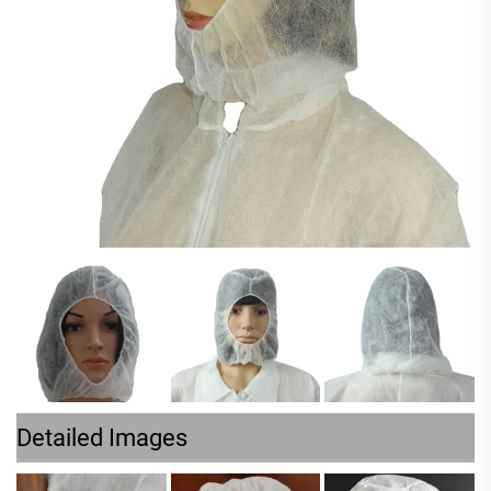
Detailed Images