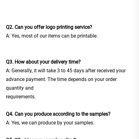
Q2. Can you offer logo printing service?
A: Yes, most of our items can be printable.
Q3. How about your delivery time?
A: Generally, it will take 3 to 45 days after received your 
advance payment. The time depends on your order 
quantity and
requirements.
Q4. Can you produce according to the samples?
A: Yes, we can produce by your samples.