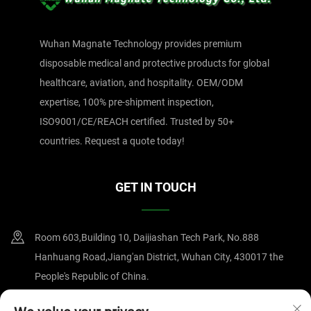
Wuhan Magnate Technology provides premium
disposable medical and protective products for global
healthcare, aviation, and hospitality. OEM/ODM
expertise, 100% pre-shipment inspection,
ISO9001/CE/REACH certified. Trusted by 50+
countries. Request a quote today!
GET IN TOUCH
Room 603,Building 10, Daijiashan Tech Park, No.888
Hanhuang Road,Jiang'an District, Wuhan City, 430017 the
People's Republic of China.
+86-15607122519