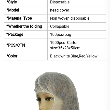
*Style
Disposable
*Model
head cover
*Material Type
Non woven disposable
*Whether the folding
Collapsible
*Package
100pcs/bag
1000pcs Carton
*PCS/CTN
size:35x28x50cm
*Color
Black,white,Blue,Red,Yellow