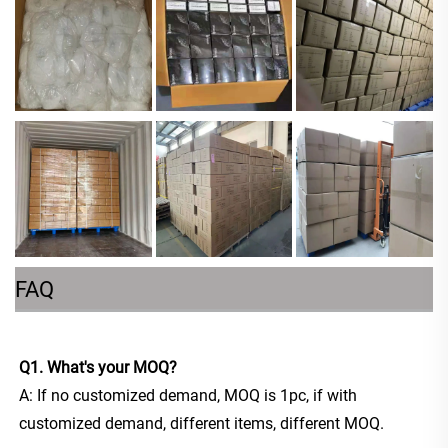
FAQ
Q1. What's your MOQ?
A: If no customized demand, MOQ is 1pc, if with 
customized demand, different items, different MOQ. 