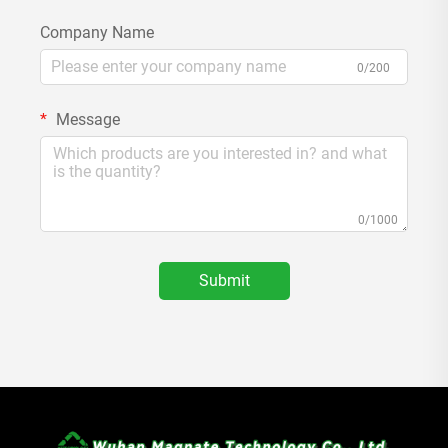
Company Name
0/200
Message
0/1000
Submit