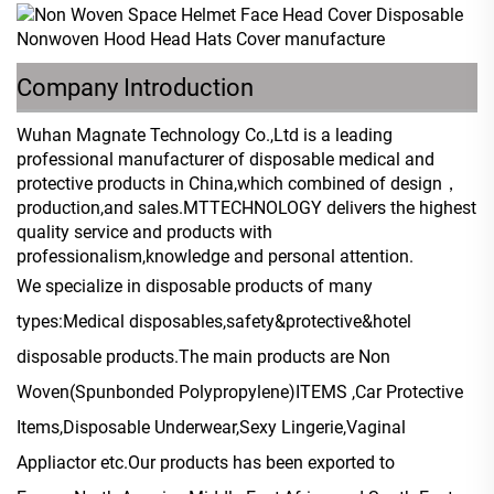
Company Introduction
Wuhan Magnate Technology Co.,Ltd is a leading
professional manufacturer of disposable medical and
protective products in China,which combined of design，
production,and sales.MTTECHNOLOGY delivers the highest
quality service and products with
professionalism,knowledge and personal attention.
We specialize in disposable products of many
types:Medical disposables,safety&protective&hotel
disposable products.The main products are Non
Woven(Spunbonded Polypropylene)ITEMS ,Car Protective
Items,Disposable Underwear,Sexy Lingerie,Vaginal
Appliactor etc.Our products has been exported to