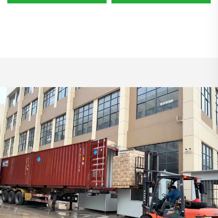
Non Woven Steering Cover
Heavy Disposable Hair Nets