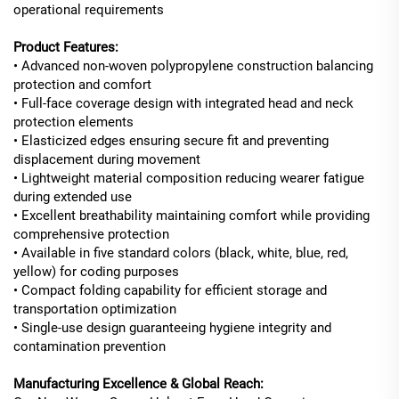
operational requirements
Product Features:
• Advanced non-woven polypropylene construction balancing
protection and comfort
• Full-face coverage design with integrated head and neck
protection elements
• Elasticized edges ensuring secure fit and preventing
displacement during movement
• Lightweight material composition reducing wearer fatigue
during extended use
• Excellent breathability maintaining comfort while providing
comprehensive protection
• Available in five standard colors (black, white, blue, red,
yellow) for coding purposes
• Compact folding capability for efficient storage and
transportation optimization
• Single-use design guaranteeing hygiene integrity and
contamination prevention
Manufacturing Excellence & Global Reach: