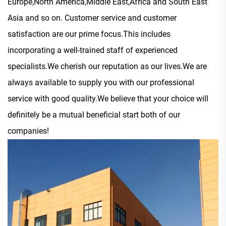
Europe,North America,Middle East,Africa and South East
Asia and so on. Customer service and customer
satisfaction are our prime focus.This includes
incorporating a well-trained staff of experienced
specialists.We cherish our reputation as our lives.We are
always available to supply you with our professional
service with good quality.We believe that your choice will
definitely be a mutual beneficial start both of our
companies!