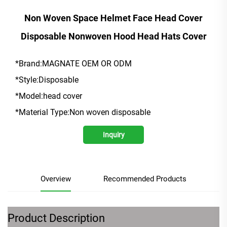
Non Woven Space Helmet Face Head Cover
Disposable Nonwoven Hood Head Hats Cover
*Brand:MAGNATE OEM OR ODM
*Style:Disposable
*Model:head cover
*Material Type:Non woven disposable
Inquiry
Overview
Recommended Products
Product Description