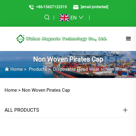
+86-15607122519
[email protected]
EN
Non Woven Pirates Cap
Home
>
Products
>
Disposable Head Wear
>
Non Woven Pirates Cap
Home >
Non Woven Pirates Cap
ALL PRODUCTS