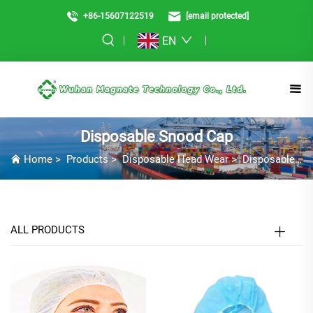
+86-15607122519
[email protected]
EN
Disposable Snood Cap
Home
>
Products
>
Disposable Head Wear
>
Disposable Snood Cap
ALL PRODUCTS