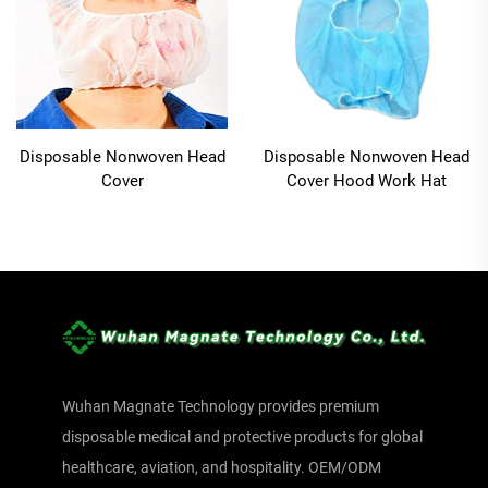
Disposable Nonwoven Head
Disposable Nonwoven Head
Cover
Cover Hood Work Hat
Wuhan Magnate Technology provides premium
disposable medical and protective products for global
healthcare, aviation, and hospitality. OEM/ODM