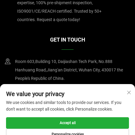
expertise, 100% pre-shipment inspection,
ISO9001/CE/REACH certified. Trusted by 50+
countries. Request a quote today!
GET IN TOUCH
Room 603,Building 10, Daijiashan Tech Park, No.888
Hanhuang Road,Jiang'an District, Wuhan City, 430017 the
People's Republic of China.
+86-15607122519
We value your privacy
We use cookies and similar tools to provide our services. If you
[email protected]
don't want to accept all cookies, click Personalize cookies.
Accept all
Copyright © 2025 by Wuhan Magnate Technology Co.,Ltd.
Privacy
Policy
Personalize cookies