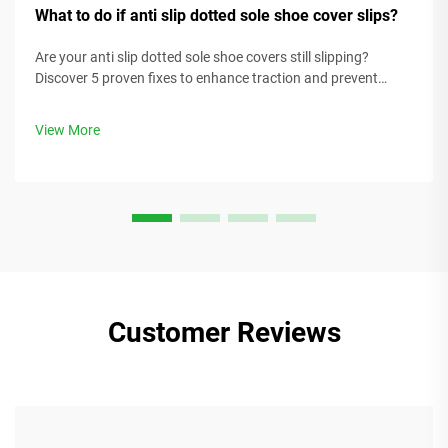
What to do if anti slip dotted sole shoe cover slips?
Are your anti slip dotted sole shoe covers still slipping?
Discover 5 proven fixes to enhance traction and prevent
accidents in slippery environments. Get solutions today.
View More
Customer Reviews