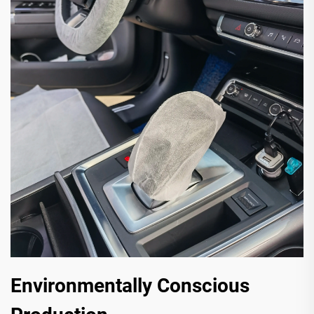
Environmentally Conscious