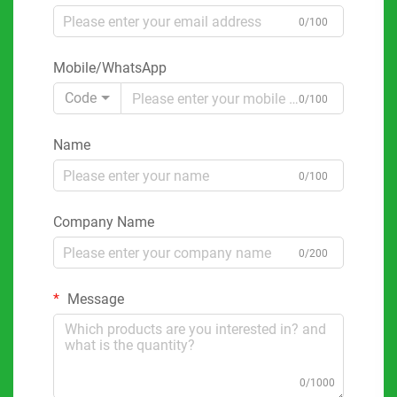
0/100
Mobile/WhatsApp
Code
0/100
Name
0/100
Company Name
0/200
Message
0/1000