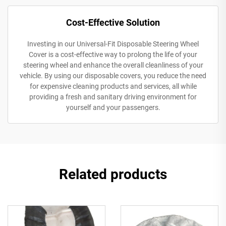
Cost-Effective Solution
Investing in our Universal-Fit Disposable Steering Wheel
Cover is a cost-effective way to prolong the life of your
steering wheel and enhance the overall cleanliness of your
vehicle. By using our disposable covers, you reduce the need
for expensive cleaning products and services, all while
providing a fresh and sanitary driving environment for
yourself and your passengers.
Related products