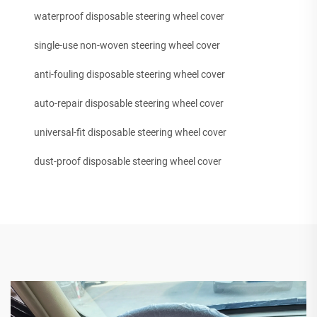
waterproof disposable steering wheel cover
single-use non-woven steering wheel cover
anti-fouling disposable steering wheel cover
auto-repair disposable steering wheel cover
universal-fit disposable steering wheel cover
dust-proof disposable steering wheel cover