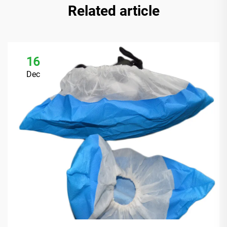
Related article
16
Dec