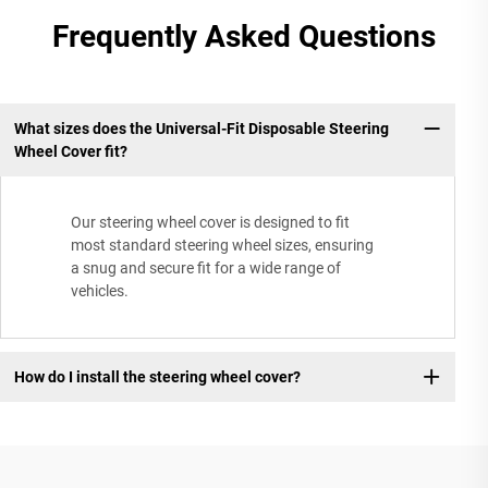
Frequently Asked Questions
What sizes does the Universal-Fit Disposable Steering
Wheel Cover fit?
Our steering wheel cover is designed to fit
most standard steering wheel sizes, ensuring
a snug and secure fit for a wide range of
vehicles.
How do I install the steering wheel cover?