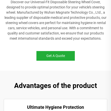
Discover our Universal-Fit Disposable Steering Wheel Cover,
designed to provide optimal protection for your vehicle’s steering
wheel. Manufactured by Wuhan Magnate Technology Co., Ltd., a
leading supplier of disposable medical and protective products, our
steering wheel covers are perfect for maintaining hygiene in rental
cars, service vehicles, and personal use. With a commitment to
quality and customer satisfaction, we ensure that our products
meet international standards and exceed your expectations.
Get A Quote
Advantages of the product
Ultimate Hygiene Protection