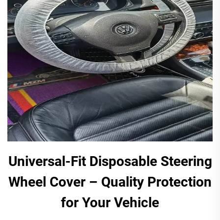
Universal-Fit Disposable Steering
Wheel Cover – Quality Protection
for Your Vehicle