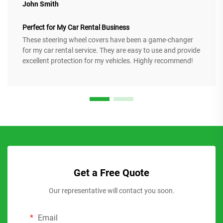
John Smith
Perfect for My Car Rental Business
These steering wheel covers have been a game-changer
for my car rental service. They are easy to use and provide
excellent protection for my vehicles. Highly recommend!
Get a Free Quote
Our representative will contact you soon.
Email