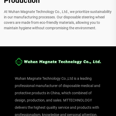
Production
At Wuhan Magnate Technology Co., Ltd., we prioritize sustainability
in our manufacturing processes. Our disposable steering wheel
covers are made from eco-friendly materials, allowing you to
maintain hygiene without compromising the environment.
Wuhan Magnate Technology Co.,Ltd is a leading
professional manufacturer of disposable medical and
protective products in China, which combined of
design, production, and sales. MTTECHNOLOGY
delivers the highest quality service and products with
professionalism, knowledge and personal attention.