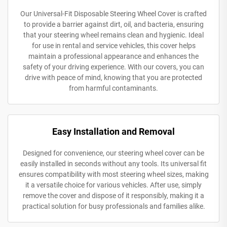
Our Universal-Fit Disposable Steering Wheel Cover is crafted
to provide a barrier against dirt, oil, and bacteria, ensuring
that your steering wheel remains clean and hygienic. Ideal
for use in rental and service vehicles, this cover helps
maintain a professional appearance and enhances the
safety of your driving experience. With our covers, you can
drive with peace of mind, knowing that you are protected
from harmful contaminants.
Easy Installation and Removal
Designed for convenience, our steering wheel cover can be
easily installed in seconds without any tools. Its universal fit
ensures compatibility with most steering wheel sizes, making
it a versatile choice for various vehicles. After use, simply
remove the cover and dispose of it responsibly, making it a
practical solution for busy professionals and families alike.