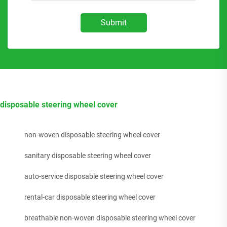
Submit
disposable steering wheel cover
non-woven disposable steering wheel cover
sanitary disposable steering wheel cover
auto-service disposable steering wheel cover
rental-car disposable steering wheel cover
breathable non-woven disposable steering wheel cover