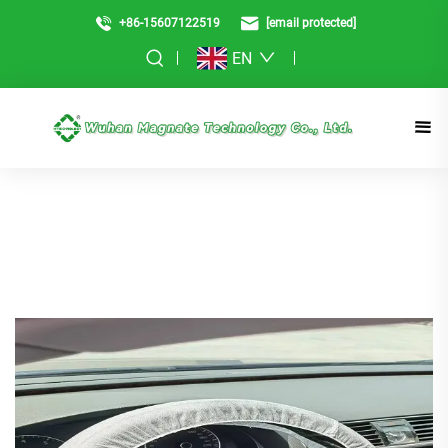
+86-15607122519
[email protected]
EN