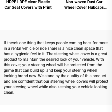
HDPE LDPE clear Plastic
Non-woven Dust Car
Car Seat Covers with Print
Wheel Cover Hubcaps
Cover
If there’s one thing that keeps people coming back for more
in a rental vehicle or ride share is a nice clean space that
has a hygienic feel to it. The steering wheel cover is a great
product to maintain the desired look of your vehicle. With
this cover, your steering wheel will be protected from the
grime that can build up, and keep your steering wheel
looking brand new. We stand by the quality of this product
and are confident that our steering wheel covers will protect
your steering wheel while also keeping your vehicle looking
clean.