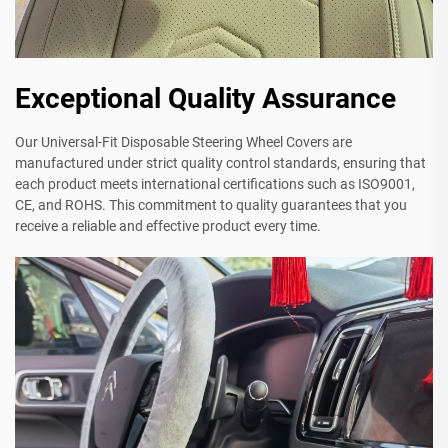
Exceptional Quality Assurance
Our Universal-Fit Disposable Steering Wheel Covers are
manufactured under strict quality control standards, ensuring that
each product meets international certifications such as ISO9001,
CE, and ROHS. This commitment to quality guarantees that you
receive a reliable and effective product every time.