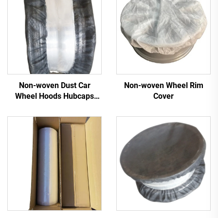
Non-woven Dust Car
Non-woven Wheel Rim
Wheel Hoods Hubcaps
Cover
Cover Tire Hoods