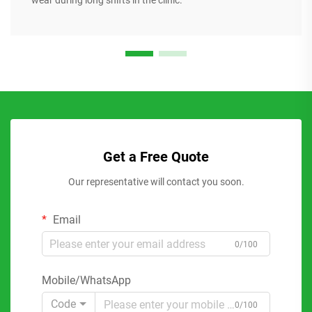
wear during long shifts in the clinic.
Get a Free Quote
Our representative will contact you soon.
Email
0/100
Mobile/WhatsApp
Code
0/100