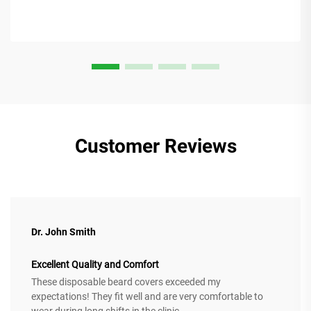
Customer Reviews
Dr. John Smith
Excellent Quality and Comfort
These disposable beard covers exceeded my
expectations! They fit well and are very comfortable to