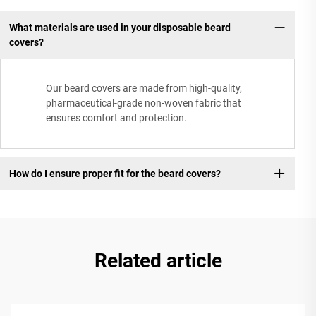
What materials are used in your disposable beard
covers?
Our beard covers are made from high-quality,
pharmaceutical-grade non-woven fabric that
ensures comfort and protection.
How do I ensure proper fit for the beard covers?
Related article