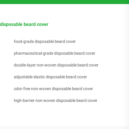
disposable beard cover
food-grade disposable beard cover
pharmaceutical-grade disposable beard cover
double-layer non-woven disposable beard cover
adjustable elastic disposable beard cover
odor-free non-woven disposable beard cover
high-barrier non-woven disposable beard cover