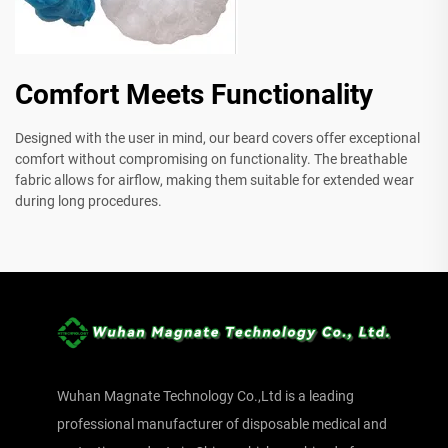
Comfort Meets Functionality
Designed with the user in mind, our beard covers offer exceptional
comfort without compromising on functionality. The breathable
fabric allows for airflow, making them suitable for extended wear
during long procedures.
Wuhan Magnate Technology Co.,Ltd is a leading
professional manufacturer of disposable medical and