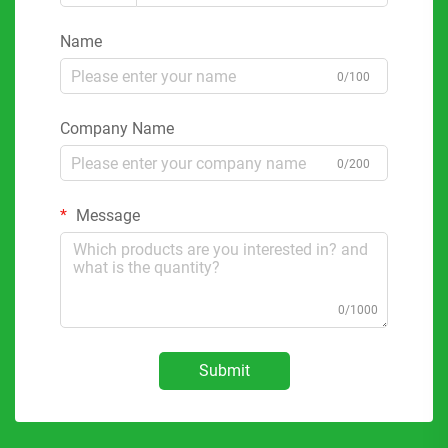
Name
0/100
Company Name
0/200
Message
0/1000
Submit