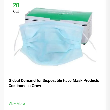
20
Oct
Global Demand for Disposable Face Mask Products
Continues to Grow
View More