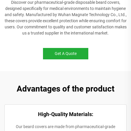
Discover our pharmaceutical-grade disposable beard covers,
designed specifically for medical environments to maintain hygiene
and safety. Manufactured by Wuhan Magnate Technology Co., Ltd.,
these covers provide excellent protection while ensuring comfort for
users. Our commitment to quality and customer satisfaction makes
us a trusted supplier in the international market.
Get A Quote
Advantages of the product
High-Quality Materials:
Our beard covers are made from pharmaceutical-grade