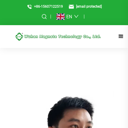
+86-15607122519
[email protected]
EN