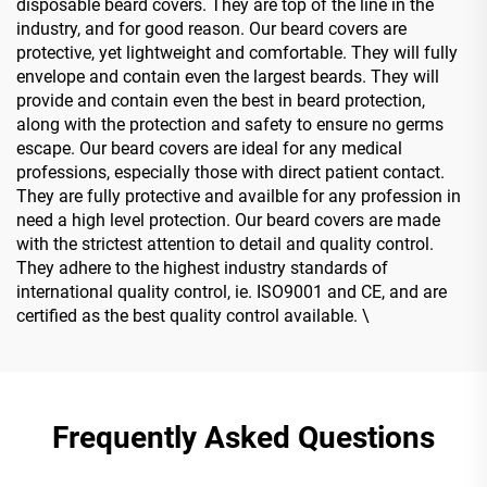
disposable beard covers. They are top of the line in the
industry, and for good reason. Our beard covers are
protective, yet lightweight and comfortable. They will fully
envelope and contain even the largest beards. They will
provide and contain even the best in beard protection,
along with the protection and safety to ensure no germs
escape. Our beard covers are ideal for any medical
professions, especially those with direct patient contact.
They are fully protective and availble for any profession in
need a high level protection. Our beard covers are made
with the strictest attention to detail and quality control.
They adhere to the highest industry standards of
international quality control, ie. ISO9001 and CE, and are
certified as the best quality control available. \
Frequently Asked Questions