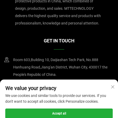
protective products in China, which combined of
design, production, and sales. MTTECHNOLOGY
delivers the highest quality service and products with
professionalism, knowledge and personal attention.
GET IN TOUCH
Room 603,Building 10, Daijiashan Tech Park, No.888
Hanhuang Road,Jiang'an District, Wuhan City, 430017 the
People's Republic of China.
+86-15607122519
We value your privacy
We use cookies and similar tools to provide our services. If you
[email protected]
don't want to accept all cookies, click Personalize cookies.
Accept all
Copyright © 2025 by Wuhan Magnate Technology Co.,Ltd.
Privacy