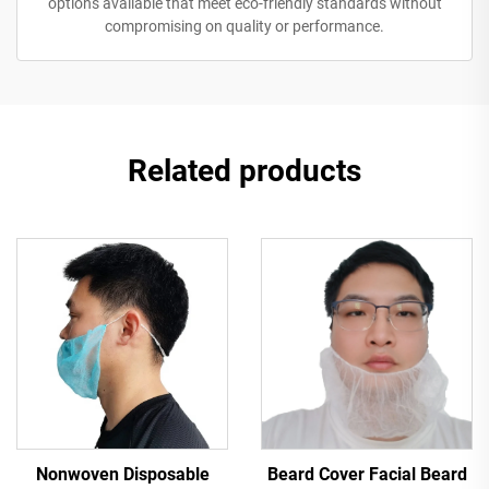
options available that meet eco-friendly standards without
compromising on quality or performance.
Related products
Nonwoven Disposable
Beard Cover Facial Beard