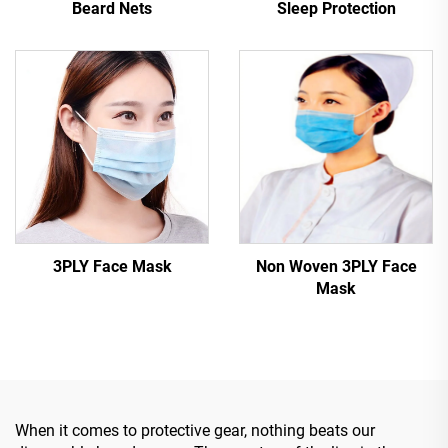
Beard Nets
Sleep Protection
3PLY Face Mask
Non Woven 3PLY Face
Mask
When it comes to protective gear, nothing beats our