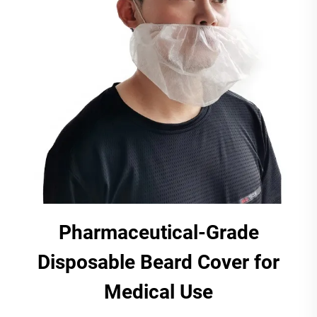
Pharmaceutical-Grade
Disposable Beard Cover for
Medical Use