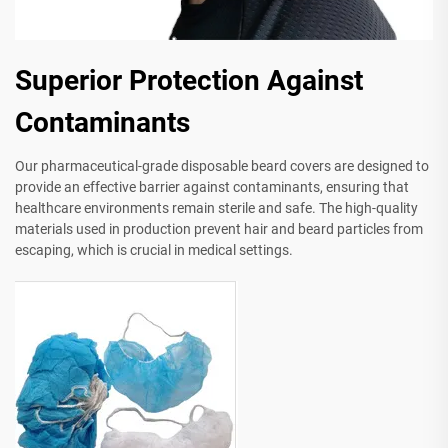
Superior Protection Against
Contaminants
Our pharmaceutical-grade disposable beard covers are designed to
provide an effective barrier against contaminants, ensuring that
healthcare environments remain sterile and safe. The high-quality
materials used in production prevent hair and beard particles from
escaping, which is crucial in medical settings.