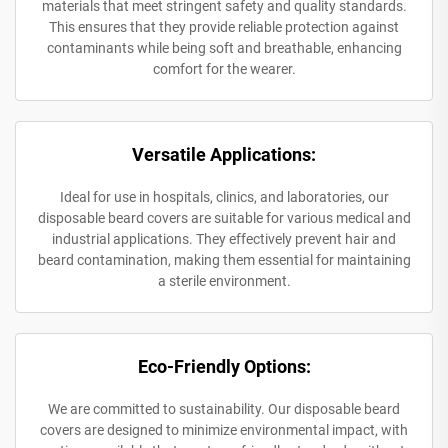
materials that meet stringent safety and quality standards.
This ensures that they provide reliable protection against
contaminants while being soft and breathable, enhancing
comfort for the wearer.
Versatile Applications:
Ideal for use in hospitals, clinics, and laboratories, our
disposable beard covers are suitable for various medical and
industrial applications. They effectively prevent hair and
beard contamination, making them essential for maintaining
a sterile environment.
Eco-Friendly Options:
We are committed to sustainability. Our disposable beard
covers are designed to minimize environmental impact, with